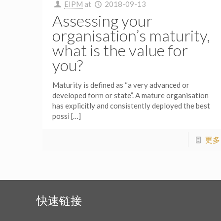
EIPM
at
2018-09-13
Assessing your
organisation’s maturity,
what is the value for
you?
Maturity is defined as “a very advanced or
developed form or state”. A mature organisation
has explicitly and consistently deployed the best
possi
[…]
更多
快速链接