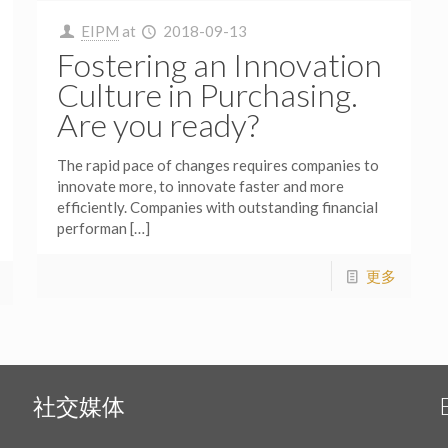
EIPM
at
2018-09-13
Fostering an Innovation
Culture in Purchasing.
Are you ready?
The rapid pace of changes requires companies to
innovate more, to innovate faster and more
efficiently. Companies with outstanding financial
performan
[…]
更多
社交媒体