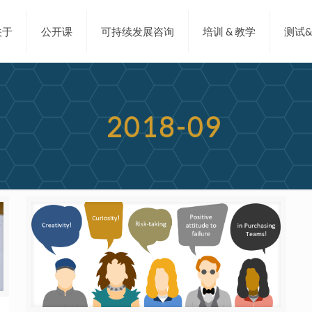
关于
公开课
可持续发展咨询
培训 & 教学
测试
2018-09