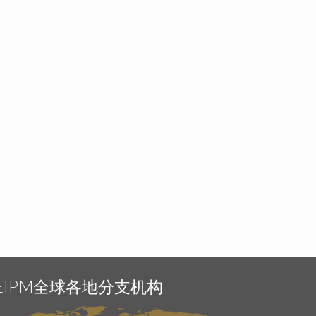
EIPM全球各地分支机构