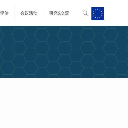
&评估
会议活动
研究&交流