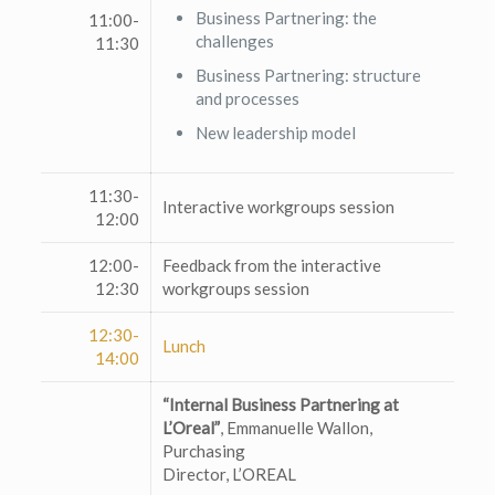
Business Partnering: the
11:00-
challenges
11:30
Business Partnering: structure
and processes
New leadership model
11:30-
Interactive workgroups session
12:00
12:00-
Feedback from the interactive
12:30
workgroups session
12:30-
Lunch
14:00
“Internal Business Partnering at
L’Oreal”
, Emmanuelle Wallon,
Purchasing
Director, L’OREAL