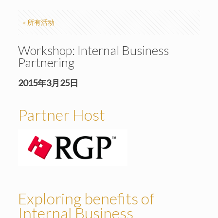
« 所有活动
Workshop: Internal Business
Partnering
2015年3月25日
Partner Host
Exploring benefits of
Internal Business