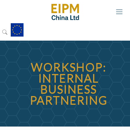
WORKSHOP:
INTERNAL
BUSINESS
PARTNERING