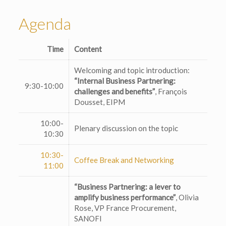
Agenda
Time
Content
Welcoming and topic introduction:
“Internal Business Partnering:
9:30-10:00
challenges and benefits”
, François
Dousset, EIPM
10:00-
Plenary discussion on the topic
10:30
10:30-
Coffee Break and Networking
11:00
“Business Partnering: a lever to
amplify business performance”
, Olivia
Rose, VP France Procurement,
SANOFI