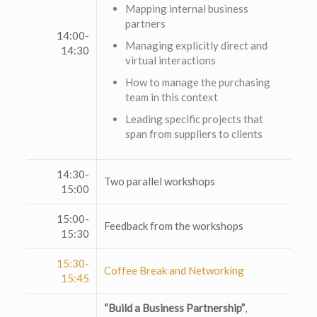
Mapping internal business
partners
14:00-
Managing explicitly direct and
14:30
virtual interactions
How to manage the purchasing
team in this context
Leading specific projects that
span from suppliers to clients
14:30-
Two parallel workshops
15:00
15:00-
Feedback from the workshops
15:30
15:30-
Coffee Break and Networking
15:45
“Build a Business Partnership”
,