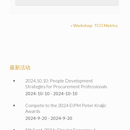
«
Workshop: TCO Metrics
最新活动
2024.10.10: People Development
Strategies for Procurement Professionals
2024-10-10
-
2024-10-10
Compete to the 2024 EIPM Peter Kraljic
Awards
2024-9-20
-
2024-9-20
5th Sept. 2024: Circular Economy, 6