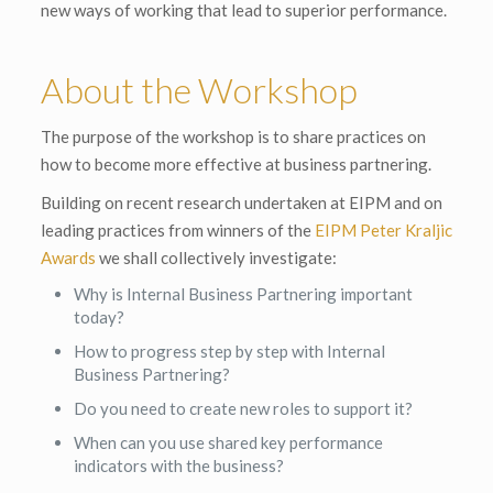
new ways of working that lead to superior performance.
About the Workshop
The purpose of the workshop is to share practices on
how to become more effective at business partnering.
Building on recent research undertaken at EIPM and on
leading practices from winners of the
EIPM Peter Kraljic
Awards
we shall collectively investigate:
Why is Internal Business Partnering important
today?
How to progress step by step with Internal
Business Partnering?
Do you need to create new roles to support it?
When can you use shared key performance
indicators with the business?