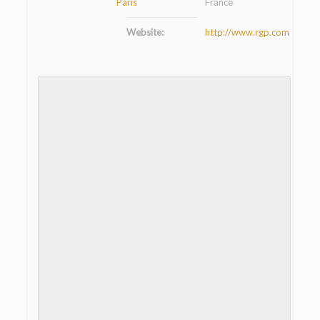
Paris
France
Website:
http://www.rgp.com