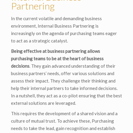
Partnering
In the current volatile and demanding business
environment, Internal Business Partnering is
increasingly on the agenda of purchasing teams eager
to act as a strategic catalyst.
Being effective at business partnering allows
purchasing teams to be at the heart of business
decisions
. They gain advanced understanding of their
business partners’ needs, offer various solutions and
assess their impact. They challenge their thinking and
help their internal partners to take informed decisions.
In a nutshell, they act as a co-pilot ensuring that the best
external solutions are leveraged.
This requires the development of a shared vision and a
culture of mutual trust. To achieve these, Purchasing
needs to take the lead, gain recognition and establish