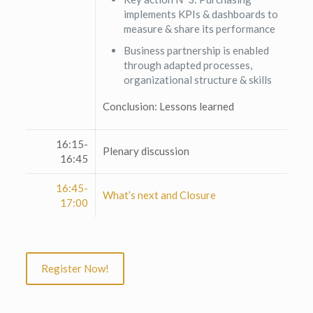
implements KPIs & dashboards to
measure & share its performance
Business partnership is enabled
through adapted processes,
organizational structure & skills
Conclusion: Lessons learned
16:15-
Plenary discussion
16:45
16:45-
What’s next and Closure
17:00
Register Now!