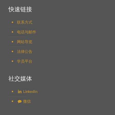
快速链接
联系方式
电话与邮件
网站导览
法律公告
学员平台
社交媒体
LinkedIn
微信