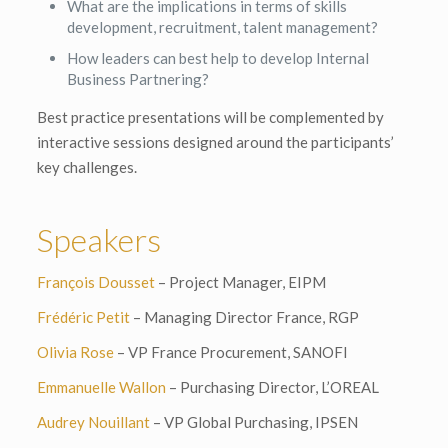
What are the implications in terms of skills
development, recruitment, talent management?
How leaders can best help to develop Internal
Business Partnering?
Best practice presentations will be complemented by
interactive sessions designed around the participants’
key challenges.
Speakers
François Dousset
– Project Manager, EIPM
Frédéric Petit
– Managing Director France, RGP
Olivia Rose
– VP France Procurement, SANOFI
Emmanuelle Wallon
– Purchasing Director, L’OREAL
Audrey Nouillant
– VP Global Purchasing, IPSEN