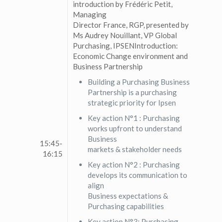
introduction by Frédéric Petit,
Managing
Director France, RGP, presented by
Ms Audrey Nouillant, VP Global
Purchasing, IPSENIntroduction:
Economic Change environment and
Business Partnership
Building a Purchasing Business
Partnership is a purchasing
strategic priority for Ipsen
Key action N°1 : Purchasing
works upfront to understand
Business
15:45-
markets & stakeholder needs
16:15
Key action N°2 : Purchasing
develops its communication to
align
Business expectations &
Purchasing capabilities
Key action N°3: Purchasing