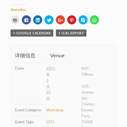
Share this:
Click
Click
Click
Click
Click
Click
Click
Click
to
to
to
to
to
to
to
to
print
share
share
share
share
share
share
share
(Opens
on
on
on
on
on
on
on
in
Facebook
LinkedIn
Twitter
Google+
Pinterest
Skype
WhatsApp
+ GOOGLE CALENDAR
+ ICAL EXPORT
new
(Opens
(Opens
(Opens
(Opens
(Opens
(Opens
(Opens
window)
in
in
in
in
in
in
in
new
new
new
new
new
new
new
window)
window)
window)
window)
window)
window)
window)
详细信息
Venue
Date:
2015
RGP
年
Offices
3
月
123,
25
Avenue
日
des
Champs
Event Category:
Workshop
Elysées
Paris,
Event Tags:
CPO
,
75008