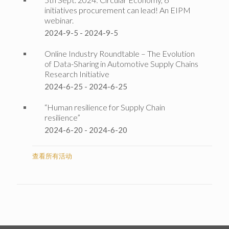
initiatives procurement can lead! An EIPM
webinar.
2024-9-5
-
2024-9-5
Online Industry Roundtable – The Evolution
of Data-Sharing in Automotive Supply Chains
Research Initiative
2024-6-25
-
2024-6-25
“Human resilience for Supply Chain
resilience”
2024-6-20
-
2024-6-20
查看所有活动