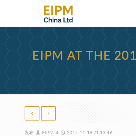
EIPM AT THE 20
发布
EIPM
at
2015-11-18 21:13:49