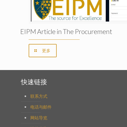
EIPM Article in The Procurement
更多
快速链接
联系方式
电话与邮件
网站导览