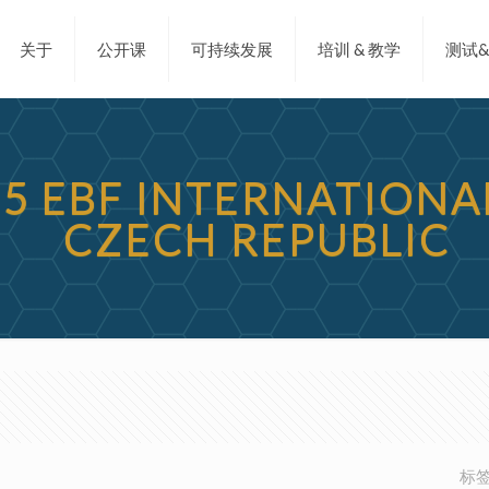
关于
公开课
可持续发展
培训 & 教学
测试
15 EBF INTERNATION
CZECH REPUBLIC
标