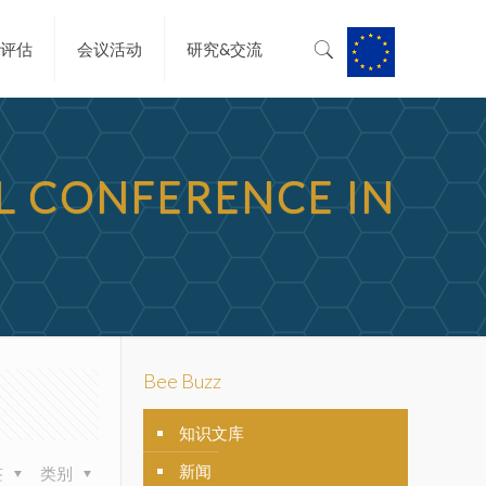
&评估
会议活动
研究&交流
AL CONFERENCE IN
Bee Buzz
知识文库
新闻
签
类别