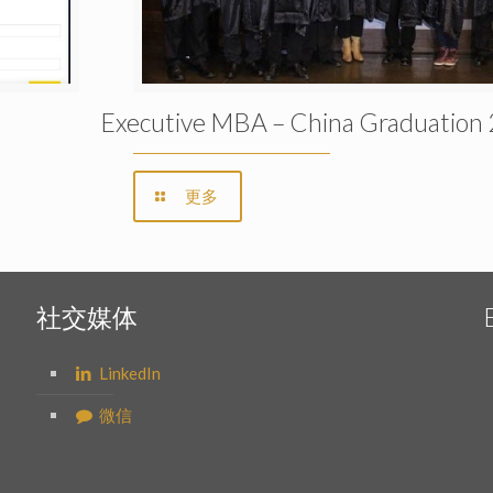
Executive MBA – China Graduation
更多
社交媒体
LinkedIn
微信