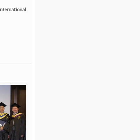
nternational