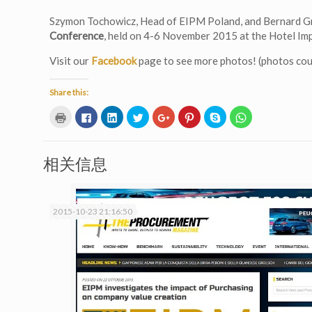
Szymon Tochowicz, Head of EIPM Poland, and Bernard Gr
Conference
, held on 4-6 November 2015 at the Hotel Imp
Visit our
Facebook
page to see more photos! (photos co
Share this:
Click
Click
Click
Click
Click
Click
Click
Click
to
to
to
to
to
to
to
to
print
share
share
share
share
share
share
share
(Opens
on
on
on
on
on
on
on
in
Facebook
LinkedIn
Twitter
Google+
Pinterest
Skype
WhatsApp
new
(Opens
(Opens
(Opens
(Opens
(Opens
(Opens
(Opens
相关信息
window)
in
in
in
in
in
in
in
new
new
new
new
new
new
new
window)
window)
window)
window)
window)
window)
window)
2015-10-23 21:16:50