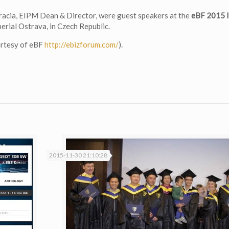
acia, EIPM Dean & Director, were guest speakers at the
eBF 2015 I
erial Ostrava, in Czech Republic.
urtesy of eBF
http://ebizforum.com/
).
2015-11-30 21:10:28