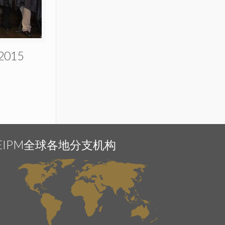
 2015
EIPM全球各地分支机构