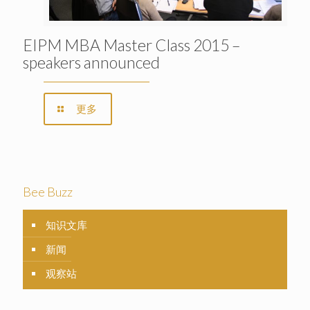
EIPM MBA Master Class 2015 –
speakers announced
更多
Bee Buzz
知识文库
新闻
观察站