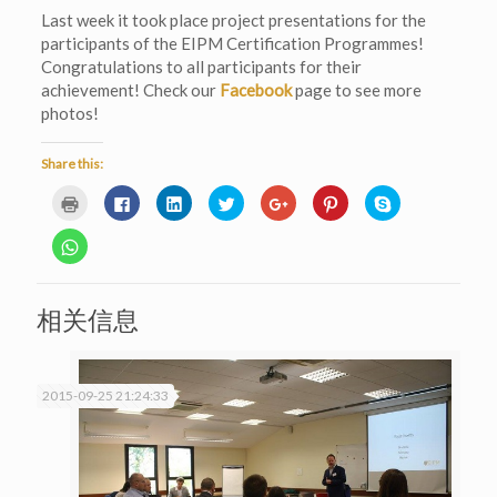
Last week it took place project presentations for the
participants of the EIPM Certification Programmes!
Congratulations to all participants for their
achievement! Check our
Facebook
page to see more
photos!
Share this:
Click
Click
Click
Click
Click
Click
Click
to
to
to
to
to
to
to
print
share
share
share
share
share
share
(Opens
on
on
on
on
on
on
Click
in
Facebook
LinkedIn
Twitter
Google+
Pinterest
Skype
to
new
(Opens
(Opens
(Opens
(Opens
(Opens
(Opens
share
window)
in
in
in
in
in
in
on
new
new
new
new
new
new
WhatsApp
window)
window)
window)
window)
window)
window)
(Opens
相关信息
in
new
window)
2015-09-25 21:24:33