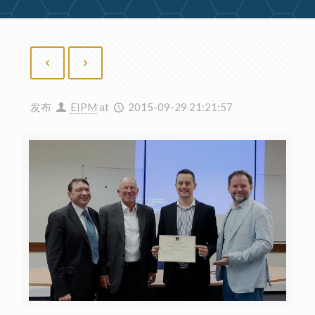
发布
EIPM
at
2015-09-29 21:21:57