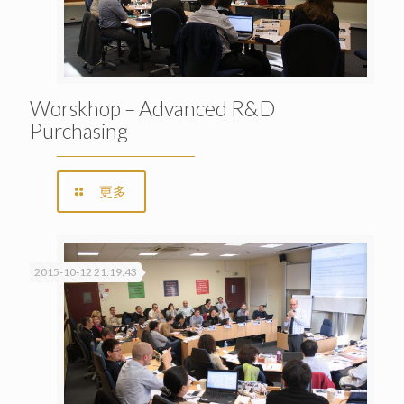
Worskhop – Advanced R&D
Purchasing
更多
2015-10-12 21:19:43