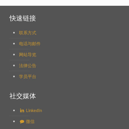
快速链接
联系方式
电话与邮件
网站导览
法律公告
学员平台
社交媒体
LinkedIn
微信