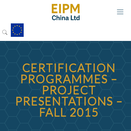
CERTIFICATION
PROGRAMMES –
PROJECT
PRESENTATIONS –
FALL 2015