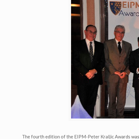
The fourth edition of the EIPM-Peter Kraljic Awards wa