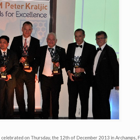
s celebrated on Thursday, the 12th of December 2013 in Archamps, 