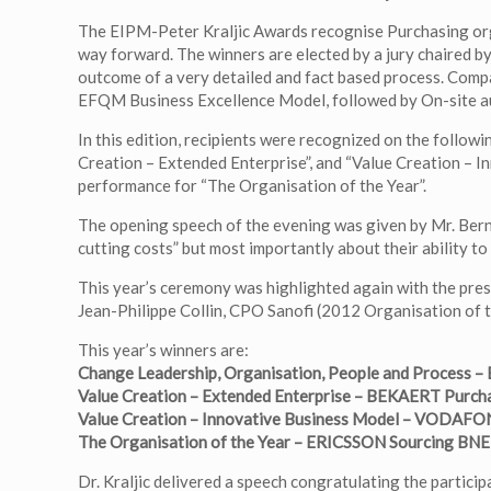
The EIPM-Peter Kraljic Awards recognise Purchasing orga
way forward. The winners are elected by a jury chaired b
outcome of a very detailed and fact based process. Com
EFQM Business Excellence Model, followed by On-site audi
In this edition, recipients were recognized on the follo
Creation – Extended Enterprise”, and “Value Creation – I
performance for “The Organisation of the Year”.
The opening speech of the evening was given by Mr. Bern
cutting costs” but most importantly about their ability to
This year’s ceremony was highlighted again with the pres
Jean-Philippe Collin, CPO Sanofi (2012 Organisation of 
This year’s winners are:
Change Leadership, Organisation, People and Process –
Value Creation – Extended Enterprise – BEKAERT Purch
Value Creation – Innovative Business Model – VODA
The Organisation of the Year – ERICSSON Sourcing BN
Dr. Kraljic delivered a speech congratulating the particip