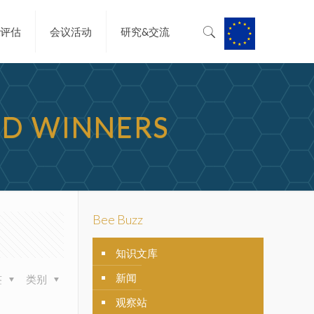
&评估
会议活动
研究&交流
RD WINNERS
Bee Buzz
知识文库
新闻
签
类别
观察站