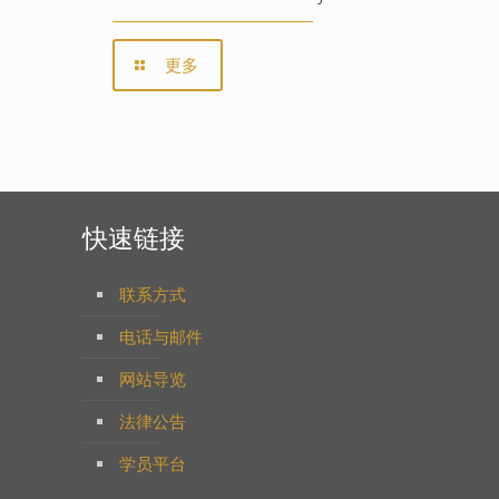
更多
快速链接
联系方式
电话与邮件
网站导览
法律公告
学员平台