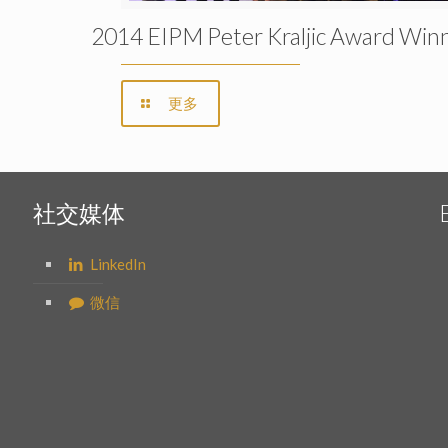
2014 EIPM Peter Kraljic Award Win
更多
社交媒体
LinkedIn
微信