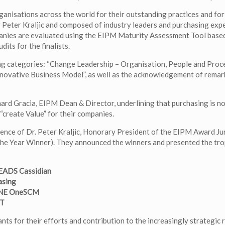
nisations across the world for their outstanding practices and for
y Peter Kraljic and composed of industry leaders and purchasing expe
panies are evaluated using the EIPM Maturity Assessment Tool base
ts for the finalists.
wing categories: “Change Leadership – Organisation, People and Proce
nnovative Business Model”, as well as the acknowledgement of remar
ard Gracia, EIPM Dean & Director, underlining that purchasing is no
 “create Value” for their companies.
ence of Dr. Peter Kraljic, Honorary President of the EIPM Award Jur
the Year Winner). They announced the winners and presented the tro
 EADS Cassidian
asing
FONE OneSCM
ET
ants for their efforts and contribution to the increasingly strategic 