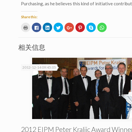
Purchasing, as he believes this kind of initiative contri
Share this:
Click
Click
Click
Click
Click
Click
Click
Click
to
to
to
to
to
to
to
to
print
share
share
share
share
share
share
share
(Opens
on
on
on
on
on
on
on
in
Facebook
LinkedIn
Twitter
Google+
Pinterest
Skype
WhatsApp
new
(Opens
(Opens
(Opens
(Opens
(Opens
(Opens
(Opens
相关信息
window)
in
in
in
in
in
in
in
new
new
new
new
new
new
new
window)
window)
window)
window)
window)
window)
window)
2012-12-14 09:45:05
2012 EIPM Peter Kraljic Award Winne