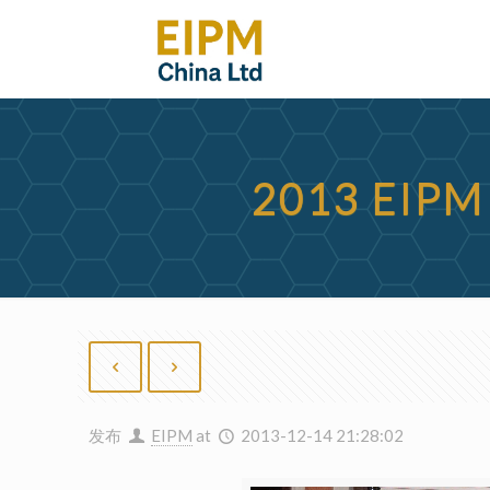
2013 EIP
发布
EIPM
at
2013-12-14 21:28:02