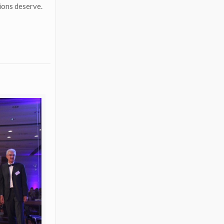
tions deserve.