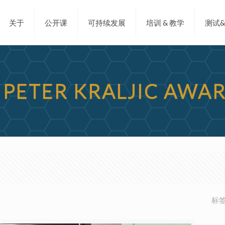
关于
公开课
可持续发展
培训 & 教学
测试
M PETER KRALJIC AWA
标