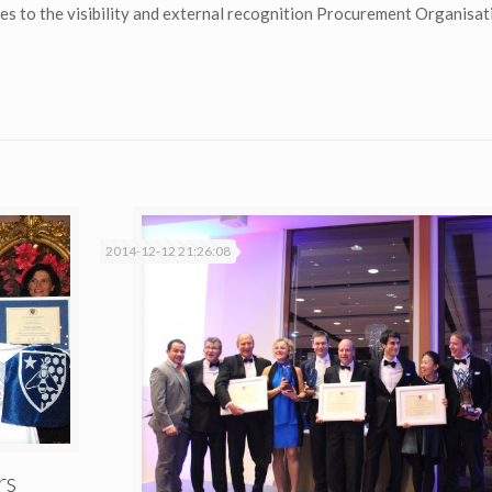
butes to the visibility and external recognition Procurement Organisa
2014-12-12 21:26:08
rs