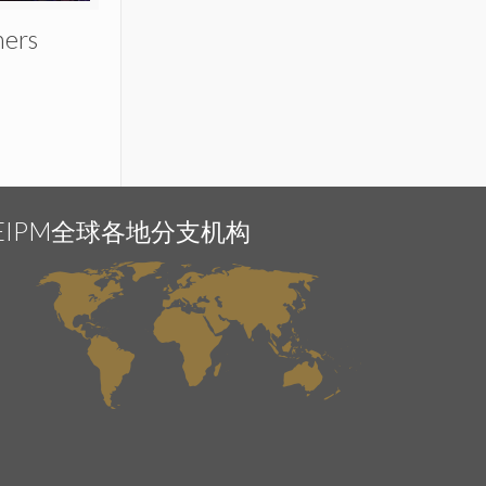
ners
EIPM全球各地分支机构