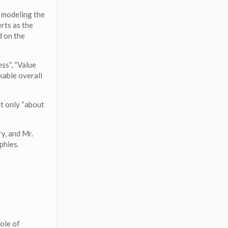
 modeling the
rts as the
d on the
ss“, “Value
kable overall
t only “about
y, and Mr.
phies.
role of