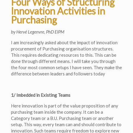
Four Ways of Structuring
Innovation Activities in
Purchasing
by Hervé Legenvre, PhD EIPM
I am increasingly asked about the impact of innovation
procurement of Purchasing organisation structures.
This requires dedicating resources to this. This can be
done through different means. I will take you through
the four most common setups I have seen. They make the
difference between leaders and followers today
1/ Imbedded in Existing Teams
Here innovation is part of the value proposition of any
purchasing team inside the company. It can be a
Category team or a B.U. Purchasing team or another
setup. This way, every team can and should contribute to
innovation. Such teams require freedom to explore new