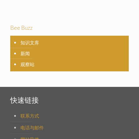
Bee Buzz
知识文库
新闻
观察站
快速链接
联系方式
电话与邮件