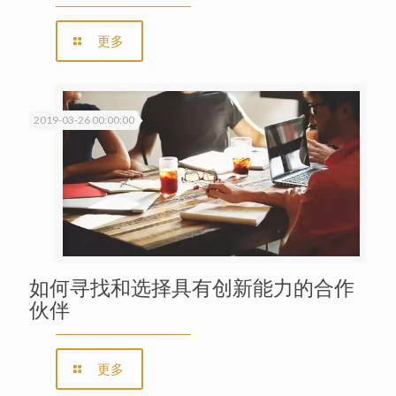
更多
2019-03-26 00:00:00
如何寻找和选择具有创新能力的合作
伙伴
更多