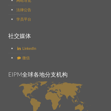
网站导览
法律公告
学员平台
社交媒体
LinkedIn
微信
EIPM全球各地分支机构