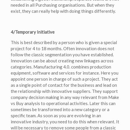
needed in all Purchasing organisations. But when they
exist, they can really help with doing things differently.
4/Temporary Initiative
This is best described by a person who is given a special
project for 4 to 18 months. Often innovation does not
follow the classic segmentation you have established.
Innovation can be about creating new linkages across
categories. Manufacturing 4.0. combines production
equipment, software and services for instance. Here you
appoint one person in charge of such a project. They act
as a single point of contact for the business and lead on
the relationship with innovative suppliers. They support
company decision making in any way relevant from Make
vs Buy analysis to operational activities. Later this can
sometimes be transformed into a new category or a
specific team. As soon as you are evolving in an
innovative industry, you need to do this when relevant. It
will be necessary to remove some people from a classic