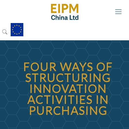
FOUR WAYS OF
STRUCTURING
INNOVATION
ACTIVITIES IN
PURCHASING