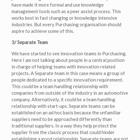
have made it more formal and use knowledge
management tools such as a peer assist process. This
works best in fast changing or knowledge intensive
industries. But every Purchasing organisation should
aspire to achieve some of this.
3/ Separate Team
We have started to see innovation teams in Purchasing.
Here I am not talking about people in a central position
in charge of helping teams with innovation related
projects. A Separate team in this case means a group of
people dedicated to a specific innovation requirement.
This could be a team handling relationship with
companies from outside of the industry in an automotive
company. Alternatively, it could be a team handling
relationship with start-ups. Separate teams can be
established on an ad hoc basis because the unfamiliar
suppliers need to be approached differently than
traditional suppliers. In a way they help protect the
supplier from the classic process that could hinder
establishing a good relationship. Separate teams are not