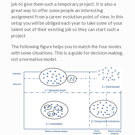
job to give them such a temporary project. It is also a
great way to offer some people an interesting
assignment from a career evolution point of view. In this
setup you will be obliged each year to take some of your
talent out of their existing job so they can start such a
project
The following figure helps you to match the four modes
with some situations. This is a guide for decision making,
not a normative model.