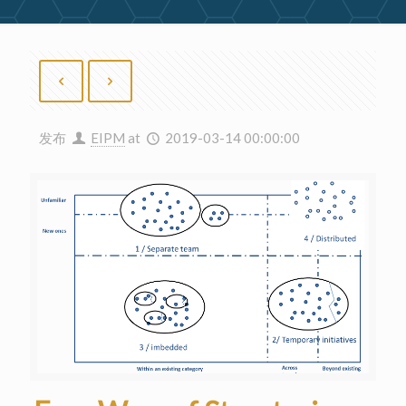
发布
EIPM
at
2019-03-14 00:00:00