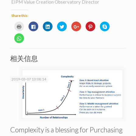
EIPM Value Creation Observatory Director
Share this:
Click
Click
Click
Click
Click
Click
Click
to
to
to
to
to
to
to
print
share
share
share
share
share
share
(Opens
on
on
on
on
on
on
Click
in
Facebook
LinkedIn
Twitter
Google+
Pinterest
Skype
to
new
(Opens
(Opens
(Opens
(Opens
(Opens
(Opens
share
window)
in
in
in
in
in
in
on
new
new
new
new
new
new
WhatsApp
window)
window)
window)
window)
window)
window)
(Opens
相关信息
in
new
window)
2019-03-07 13:08:14
Complexity is a blessing for Purchasing