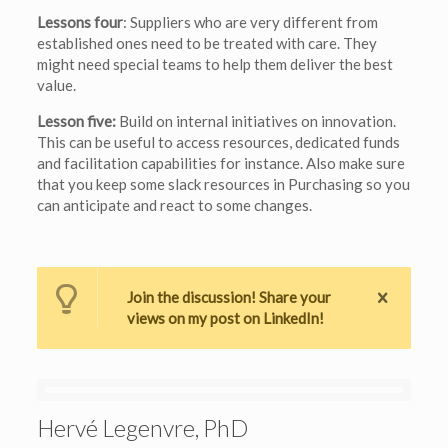
Lessons four
: Suppliers who are very different from
established ones need to be treated with care. They
might need special teams to help them deliver the best
value.
Lesson five:
Build on internal initiatives on innovation.
This can be useful to access resources, dedicated funds
and facilitation capabilities for instance. Also make sure
that you keep some slack resources in Purchasing so you
can anticipate and react to some changes.
Join the discussion! Share your
views on my post on LinkedIn!
Hervé Legenvre, PhD