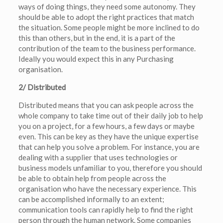
ways of doing things, they need some autonomy. They
should be able to adopt the right practices that match
the situation. Some people might be more inclined to do
this than others, but in the end, it is a part of the
contribution of the team to the business performance.
Ideally you would expect this in any Purchasing
organisation.
2/ Distributed
Distributed means that you can ask people across the
whole company to take time out of their daily job to help
you on a project, for a few hours, a few days or maybe
even. This can be key as they have the unique expertise
that can help you solve a problem. For instance, you are
dealing with a supplier that uses technologies or
business models unfamiliar to you, therefore you should
be able to obtain help from people across the
organisation who have the necessary experience. This
can be accomplished informally to an extent;
communication tools can rapidly help to find the right
person through the human network. Some companies