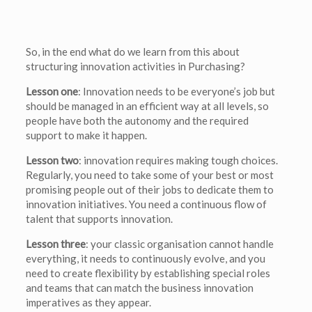
So, in the end what do we learn from this about
structuring innovation activities in Purchasing?
Lesson one
: Innovation needs to be everyone’s job but
should be managed in an efficient way at all levels, so
people have both the autonomy and the required
support to make it happen.
Lesson two
: innovation requires making tough choices.
Regularly, you need to take some of your best or most
promising people out of their jobs to dedicate them to
innovation initiatives. You need a continuous flow of
talent that supports innovation.
Lesson three
: your classic organisation cannot handle
everything, it needs to continuously evolve, and you
need to create flexibility by establishing special roles
and teams that can match the business innovation
imperatives as they appear.