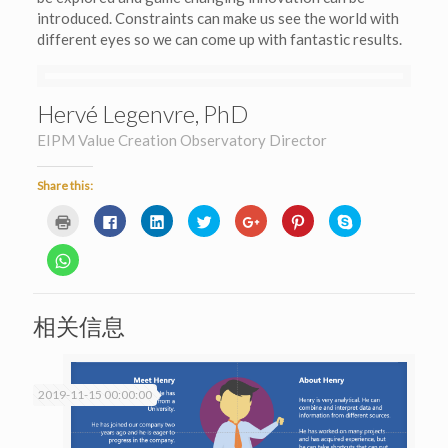
introduced. Constraints can make us see the world with
different eyes so we can come up with fantastic results.
Hervé Legenvre, PhD
EIPM Value Creation Observatory Director
Share this:
Click
Click
Click
Click
Click
Click
Click
to
to
to
to
to
to
to
print
share
share
share
share
share
share
(Opens
on
on
on
on
on
on
Click
in
Facebook
LinkedIn
Twitter
Google+
Pinterest
Skype
to
new
(Opens
(Opens
(Opens
(Opens
(Opens
(Opens
share
window)
in
in
in
in
in
in
on
new
new
new
new
new
new
WhatsApp
window)
window)
window)
window)
window)
window)
(Opens
相关信息
in
new
window)
2019-11-15 00:00:00