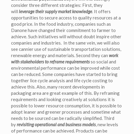
consider three different strategies: First, they
will
leverage their supply market knowledge
. It offers
opportunities to secure access to quality resources at a
good price. In the food industry, companies such as
Danone have changed their commitment to farmer to
achieve. Such initiatives will without doubt inspire other
companies and industries. In the same vein, we will also
see cannier use of sustainable transportation solutions,
renewable energy and materials. Second they can
work
with stakeholders to reframe requirements
so social and
environmental performance can be improved while cost
can be reduced. Some companies have started to bring
together lice cycle analysis and life cycle costing to
achieve this. Also, many recent developments in
packaging area are great example of this. By reframing
requirements and looking creatively at solutions it is
possible to lower resource consumption, it is possible to
adopt leaner and greener processes and sometime what
needs to be sourced can be radically simplified. Third
by
revisiting operational and business models
, new levels
of performance can be achieved. Products can be