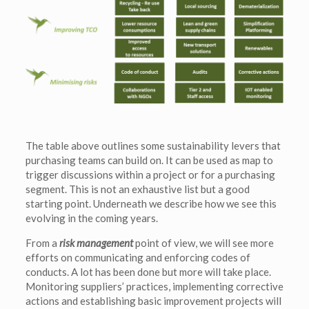
The table above outlines some sustainability levers that
purchasing teams can build on. It can be used as map to
trigger discussions within a project or for a purchasing
segment. This is not an exhaustive list but a good
starting point. Underneath we describe how we see this
evolving in the coming years.
From a
risk management
point of view, we will see more
efforts on communicating and enforcing codes of
conducts. A lot has been done but more will take place.
Monitoring suppliers’ practices, implementing corrective
actions and establishing basic improvement projects will