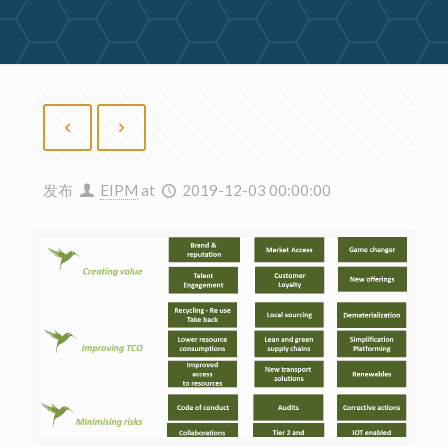
发布
EIPM
at
2019-12-03 00:00:00