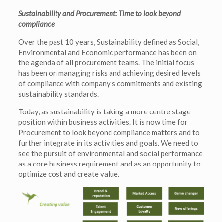
Sustainability and Procurement: Time to look beyond
compliance
Over the past 10 years, Sustainability defined as Social,
Environmental and Economic performance has been on
the agenda of all procurement teams. The initial focus
has been on managing risks and achieving desired levels
of compliance with company’s commitments and existing
sustainability standards.
Today, as sustainability is taking a more centre stage
position within business activities. It is now time for
Procurement to look beyond compliance matters and to
further integrate in its activities and goals. We need to
see the pursuit of environmental and social performance
as a core business requirement and as an opportunity to
optimize cost and create value.