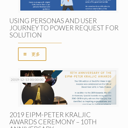
USING PERSONAS AND USER
JOURNEY TO POWER REQUEST FOR
SOLUTION
更多
2019-12-13 00:00:00
2019 EIPM-PETER KRALJIC
AWARDS CEREMONY – 10TH