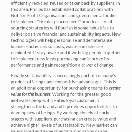
efficiently recycled, reused or taken back by suppliers. In
this area, Philips has established collaborations with
Not for Profit Organisations and governmental bodies
to implement “circular procurement” practices. Local
sourcing strategies will flourish in some industries to
deliver positive financial and sustainability impacts. New
technologies will help personalise and dematerialise
business activities so costs, waste and risks are
eliminated. If stay awake and if we bring people together
to implement new ideas purchasing can improve its
performance and gain recognition a driver of change.
Finally sustainability is increasingly part of company’s
product offerings and competitive advantages. This is
an additional opportunity for purchasing teams to
create
value for the business
. Working for the greater good
motivates people, it creates loyal customer, it
strengthens the brand and it provides opportunities to
develop new offerings. By working closely at early
stages with suppliers, purchasing can create value and
achieve higher levels of sustainability. New market can
be explored and game changing innovation can be