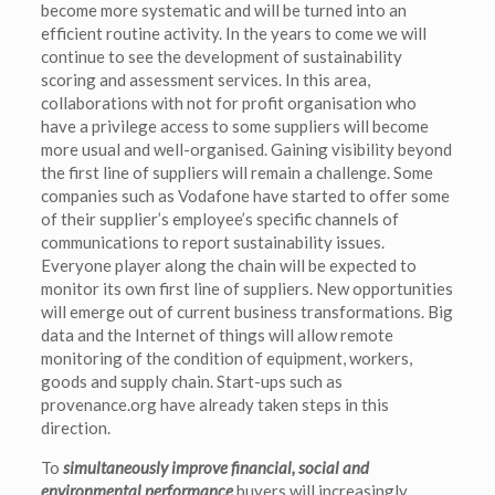
become more systematic and will be turned into an
efficient routine activity. In the years to come we will
continue to see the development of sustainability
scoring and assessment services. In this area,
collaborations with not for profit organisation who
have a privilege access to some suppliers will become
more usual and well-organised. Gaining visibility beyond
the first line of suppliers will remain a challenge. Some
companies such as Vodafone have started to offer some
of their supplier’s employee’s specific channels of
communications to report sustainability issues.
Everyone player along the chain will be expected to
monitor its own first line of suppliers. New opportunities
will emerge out of current business transformations. Big
data and the Internet of things will allow remote
monitoring of the condition of equipment, workers,
goods and supply chain. Start-ups such as
provenance.org have already taken steps in this
direction.
To
simultaneously improve financial, social and
environmental performance
buyers will increasingly