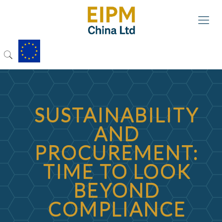
SUSTAINABILITY
AND
PROCUREMENT:
TIME TO LOOK
BEYOND
COMPLIANCE