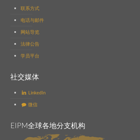
联系方式
电话与邮件
网站导览
法律公告
学员平台
社交媒体
LinkedIn
微信
EIPM全球各地分支机构