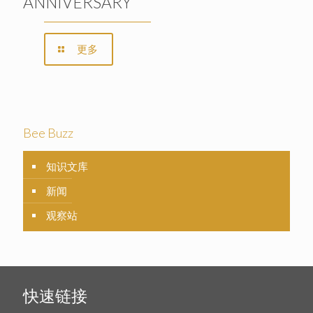
ANNIVERSARY
更多
Bee Buzz
知识文库
新闻
观察站
快速链接