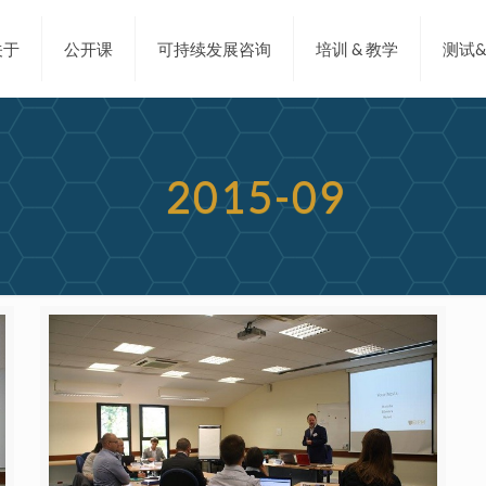
关于
公开课
可持续发展咨询
培训 & 教学
测试
2015-09