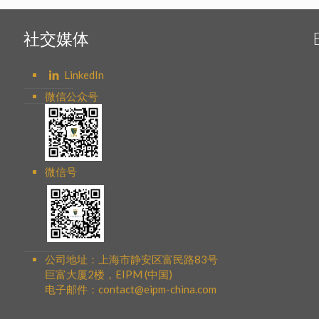
社交媒体
LinkedIn
微信公众号
微信号
公司地址：上海市静安区富民路83号
巨富大厦2楼，EIPM (中国)
电子邮件：contact@eipm-china.com