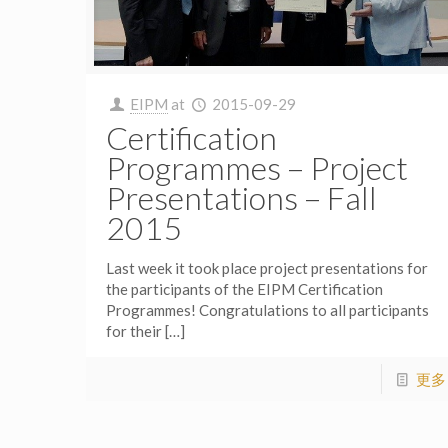
EIPM
at
2015-09-29
Certification
Programmes – Project
Presentations – Fall
2015
Last week it took place project presentations for
the participants of the EIPM Certification
Programmes! Congratulations to all participants
for their
[…]
更多