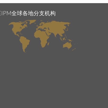
EIPM全球各地分支机构