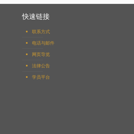
快速链接
联系方式
电话与邮件
网页导览
法律公告
学员平台