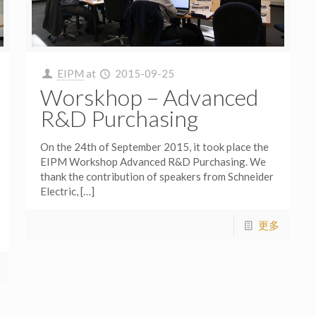
EIPM
at
2015-09-25
Worskhop – Advanced
R&D Purchasing
On the 24th of September 2015, it took place the
EIPM Workshop Advanced R&D Purchasing. We
thank the contribution of speakers from Schneider
Electric,
[…]
更多