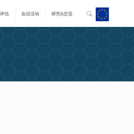
&评估
会议活动
研究&交流